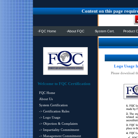
Content on this page requir
FQC Home
About FQC
System Cert.
Product C
Logo Usage I
Please download t
Welcome to FQC Certification
FQC Home
About Us
System Certification
-> Certification Rules
-> Logo Usage
-> Objection & Complaints
-> Impartiality Commitment
-> Management Commitment