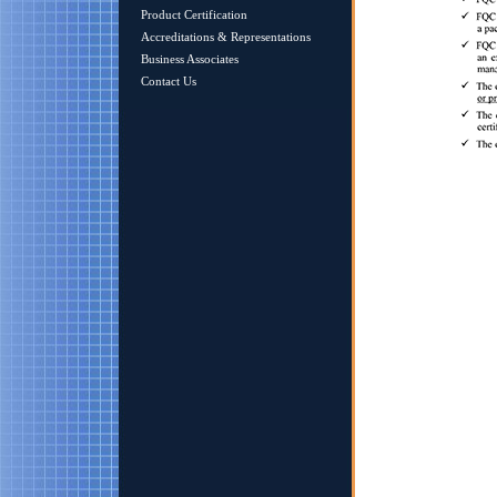
Product Certification
Accreditations & Representations
Business Associates
Contact Us