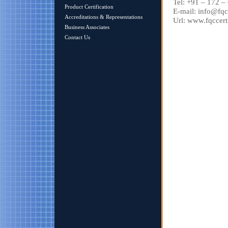
Tel: +91 – 172 
Product Certification
E-mail: info@fqc
Accreditations & Representations
Url: www.fqccert
Business Associates
Contact Us