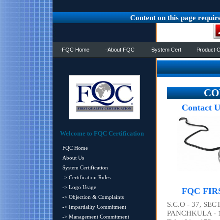
Content on this page requir
FQC Home
About FQC
System Cert.
Product C
CON
Contact U
Welcome to FQC Certification
FQC Home
About Us
System Certification
-> Certification Rules
-> Logo Usage
FQC FIR
-> Objection & Complaints
S.C.O - 37, SEC
-> Impartiality Commitment
PANCHKULA - 1
-> Management Commitment