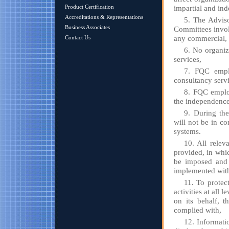
Product Certification
impartial and in
Accreditations & Representations
5. The Adviso
Business Associates
Committees involv
any commercial, f
Contact Us
6. No organiza
services,
7. FQC emplo
consultancy servi
8. FQC employ
the independence 
9. During the
will not be in c
systems.
10. All releva
provided, in whi
be imposed and 
implemented with
11. To protect
activities at all 
on its behalf, t
complied with,
12. Informatio