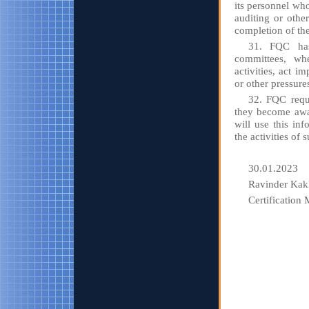
its personnel wh
auditing or other
completion of th
31. FQC has 
committees, whe
activities, act i
or other pressures
32. FQC requi
they become awar
will use this inf
the activities of
30.01.2023
Ravinder Kak
Certification