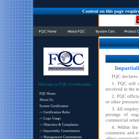
Content on this page requir
FQC Home
About FQC
System Cert.
Product C
Impartial
FQC declares 
1. FQC will ca
Welcome to FQC Certification
involved in the m
FQC Home
2. FQC offici
About Us
or other pressures
System Certification
3. All employ
-> Certification Rules
prestige of org
-> Logo Usage
commercial relat
-> Objection & Complaints
4. Within the
-> Impartiality Commitment
comments and ev
-> Management Commitment
affect organizati