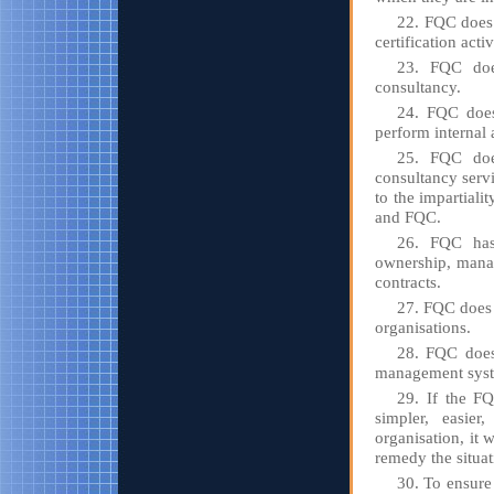
22. FQC does 
certification activ
23. FQC doe
consultancy.
24. FQC does 
perform internal 
25. FQC does
consultancy serv
to the impartiali
and FQC.
26. FQC has 
ownership, manag
contracts.
27. FQC does 
organisations.
28. FQC does 
management syste
29. If the FQ
simpler, easie
organisation, it 
remedy the situat
30. To ensure 