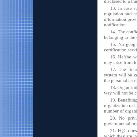
disclosed to a th
13. In case su
regulation and no
information prov
notification.
14. The confi
belonging to the 
15. No geogra
certification serv
16. He/she wi
may arise from h
17. The finan
system will be c
the personal asse
18. Organizat
way will not be ce
19. Benefitin
organization or i
number of organiz
20. No privi
governmental org
21. FQC does 
which they are i