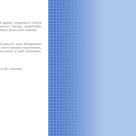
 against competence criteria
sectors having considerable
l know about your Industry.
and improve your management
to meet customer requirements,
provement in staff motivation,
 to the customer.