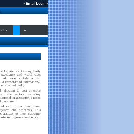
<
Email Login
>
.
ct Us
ertification & training body
 excellence and world class
n of various International
 a corporate of international
ly accepted entity.
 efficient & cost effective
 all the sectors including
fessional organization backed
d personnel.
elps you to continually use,
ystem and processes. This
 operations to meet customer
gnificant improvement in staff