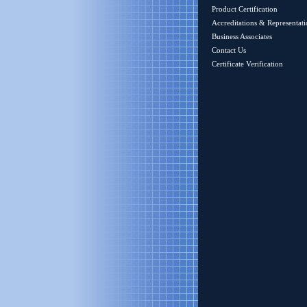
Product Certification
Accreditations & Representati
Business Associates
Contact Us
Certificate Verification