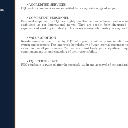
• ACCREDITED SERVICES
FQC certification services are accredited for a very wide range of scope.
ons
• COMPETENT PERSONNEL
Personnel employed by FQC are highly qualified and experienced and selected
established as per International norms. They are people from diversified 
experience of working in Industry. This means assessor who visits you very wel
• VALUE ADDITION
Regular assessment performed by FQC helps you to continually use, monitor 
system and processes. This improves the reliability of your internal operations 
as well as overall performance. You will also most likely gain a significant im
commitment and an understanding of their responsibility.
• FQC CERTIFICATE
FQC certificate is awarded after the successful audit and approval of the standard