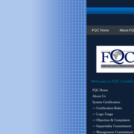
FQC Home
About F
Welcome to FQC Certific
FQC Home
About Us
System Certification
-> Certification Rules
-> Logo Usage
-> Objection & Complaints
-> Impartiality Commitment
-> Management Commitment