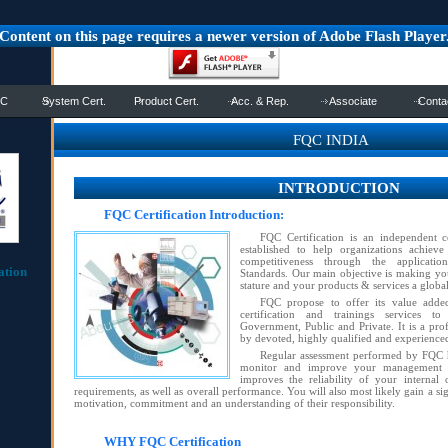
Content on this page requires a newer version of Adobe Flash Player
QC
System Cert.
Product Cert.
Acc. & Rep.
Associate
Conta
FQC INDIA
INTRODUCTION
FQC Certification Introduction:
FQC Certification is an independent c
established to help organizations achieve
competitiveness through the applicatio
ation
Standards. Our main objective is making you
stature and your products & services a global
FQC propose to offer its value added,
certification and trainings services to
Government, Public and Private. It is a pro
by devoted, highly qualified and experience
Regular assessment performed by FQC h
monitor and improve your management s
improves the reliability of your internal
requirements, as well as overall performance. You will also most likely gain a si
motivation, commitment and an understanding of their responsibility.
WHY FQC Certification